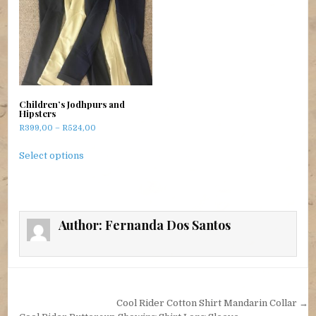
Children’s Jodhpurs and
Hipsters
Price range: R399,00 through R524,00
R
399,00
–
R
524,00
This product has multiple variants. The options m
Select options
Author:
Fernanda Dos Santos
Post navigation
Cool Rider Cotton Shirt Mandarin Collar →