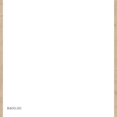
R
400,00