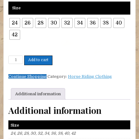
Size
24
26
28
30
32
34
36
38
40
42
Cool Rider Cotton Shirt Tie collar quantity
Add to cart
Continue Shopping
Category:
Horse Riding Clothing
Additional information
Additional information
Size
24, 26, 28, 30, 32, 34, 36, 38, 40, 42