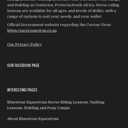
and Stabling in Centurion, Pretoria,South Africa. Horse riding
lessons are available for all ages, and levels of ability, with a
range of options to suit your needs, and your wallet.
Official Government website regarding the Corona Virus :
https://sacoronavirus.co.za
Our Privacy Policy
OUR FACEBOOK PAGE
INTERESTING PAGES
Bluestone Equestrian Horse Riding Lessons, Vaulting
Lessons, Stabling and Pony Camps
About Bluestone Equestrian