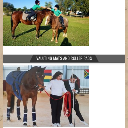
VAULTING MATS AND ROLLER PADS