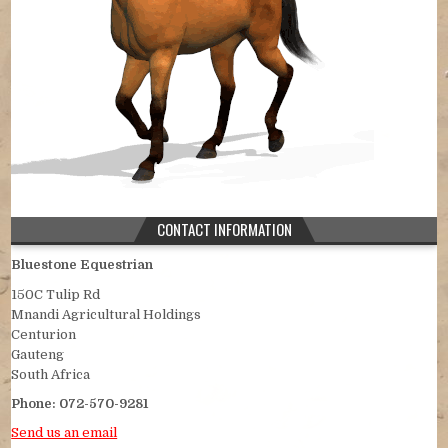
CONTACT INFORMATION
Bluestone Equestrian
150C Tulip Rd
Mnandi Agricultural Holdings
Centurion
Gauteng
South Africa
Phone:
072-570-9281
Send us an email