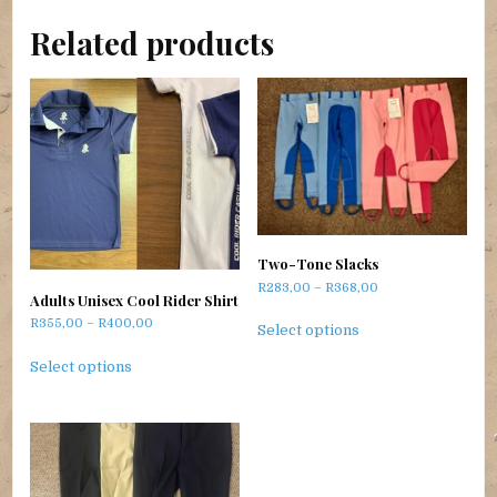
Related products
Two-Tone Slacks
Price range: R283,
R
283,00
–
R
368,00
Adults Unisex Cool Rider Shirt
This product has m
Price range: R355,00 through R400,00
R
355,00
–
R
400,00
Select options
This product has multiple variants. The options m
Select options