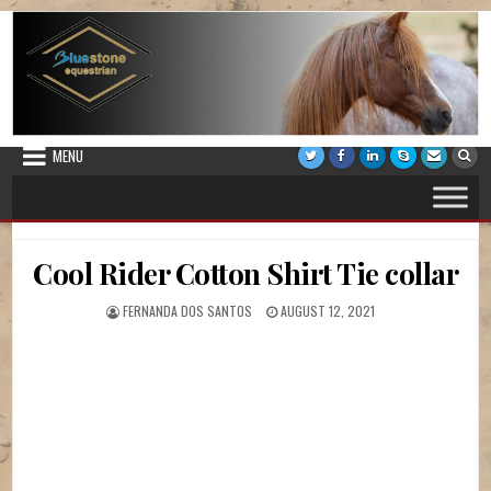
Skip to content
Bluestone Equestrian
Horse Riding Lessons, Vaulting Lessons, Stabling and Pony Camps
MENU
Cool Rider Cotton Shirt Tie collar
AUTHOR:
PUBLISHED DATE:
FERNANDA DOS SANTOS
AUGUST 12, 2021