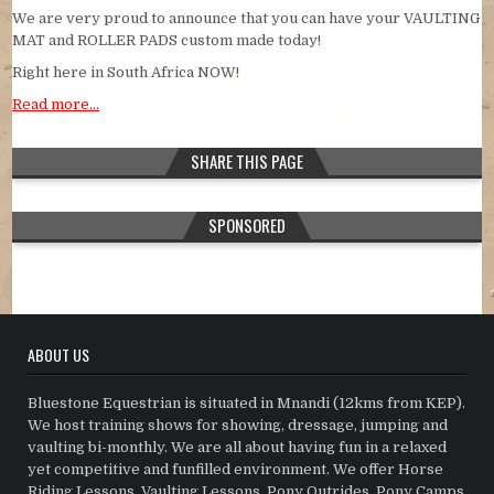
We are very proud to announce that you can have your VAULTING
MAT and ROLLER PADS custom made today!
Right here in South Africa NOW!
Read more…
SHARE THIS PAGE
SPONSORED
ABOUT US
Bluestone Equestrian is situated in Mnandi (12kms from KEP).
We host training shows for showing, dressage, jumping and
vaulting bi-monthly. We are all about having fun in a relaxed
yet competitive and funfilled environment. We offer Horse
Riding Lessons, Vaulting Lessons, Pony Outrides, Pony Camps