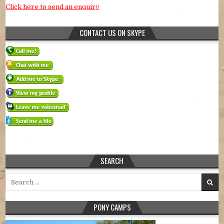
Click here to send an enquiry
CONTACT US ON SKYPE
SEARCH
Search for:
PONY CAMPS