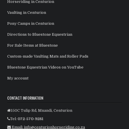
Horseriding in Centurion
Vaulting in Centurion
Pony Camps in Centurion
Directions to Bluestone Equestrian
For Sale Items at Bluestone
Custom-made Vaulting Mats and Roller Pads
Bluestone Equestrian Videos on YouTube
My account
CONTACT INFORMATION
150C Tulip Rd, Mnandi, Centurion
Tel:
072-570-9281
Email: info@centurionhorseriding.co.za