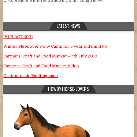
← Cool Rider Buttercup Showing Shirt Long Sleeve
LATEST NEWS
POPI ACT 2021
Winter Sleepover Pony Camp for 5 year old’s and up
Farmers, Craft and Food Market – 7th July 2019
Farmers, Craft and Food Market Video
Custom-made Vaulting mats
HOWDY HORSE-LOVERS